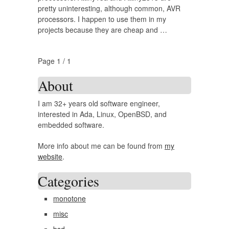
pretty uninteresting, although common, AVR
processors. I happen to use them in my
projects because they are cheap and …
Page 1 / 1
About
I am 32+ years old software engineer,
interested in Ada, Linux, OpenBSD, and
embedded software.
More info about me can be found from
my
website
.
Categories
monotone
misc