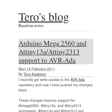
Tero's blog
Random notes
Arduino Mega 2560 and
Attiny13a/Attiny2313
support to AVR-Ada
Mon 14 February 2011
By
Tero Koskinen
I recently got write access to the
AVR-Ada
repository and now I have pushed my changes
there.
These changes improve support for
Atmega2560, Attiny13a, and Attiny2313
processors. Attiny13a and Attiny2313 are